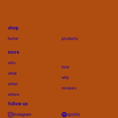
shop
home
products
more
who
how
what
why
when
reviews
where
follow us
instagram
spotify