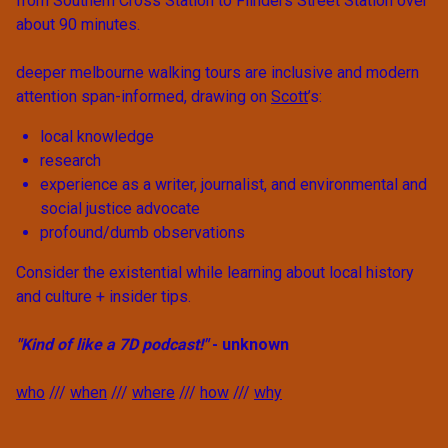
from Southern Cross Station to Flinders Street Station over
about 90 minutes.
deeper melbourne walking tours are inclusive and modern
attention span-informed, drawing on
Scott
’s:
local knowledge
research
experience as a writer, journalist, and environmental and
social justice advocate
profound/dumb observations
Consider the existential while learning about local history
and culture + insider tips.
"Kind of like a 7D podcast!"
- unknown
who
///
when
///
where
///
how
///
why