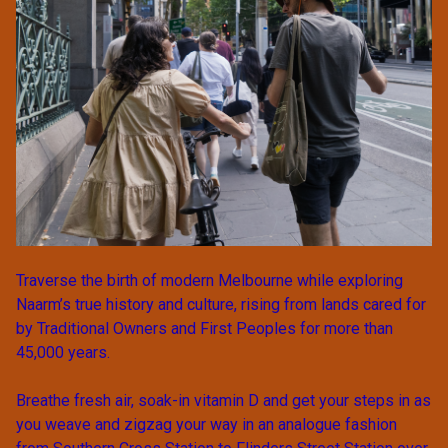
Traverse the birth of modern Melbourne while exploring
Naarm’s true history and culture, rising from lands cared for
by Traditional Owners and First Peoples for more than
45,000 years.
Breathe fresh air, soak-in vitamin D and get your steps in as
you weave and zigzag your way in an analogue fashion