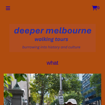
0
what