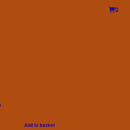
0
o
Add to basket