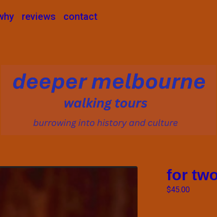
why
reviews
contact
for tw
$
45.00