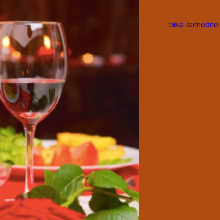
take someone 