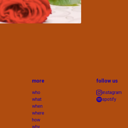
more
follow us
who
instagram
what
spotify
when
where
how
why