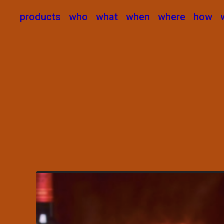
products
who
what
when
where
how