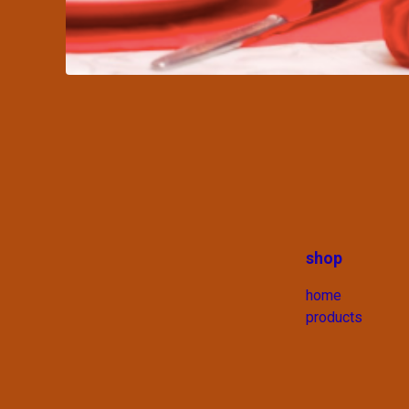
shop
home
products