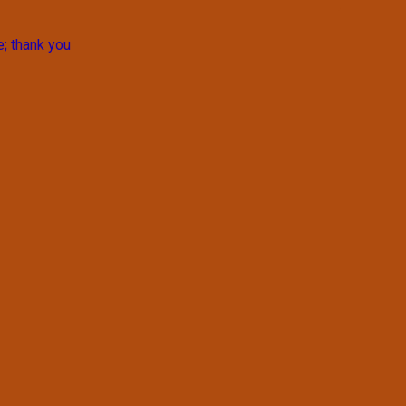
e; thank you