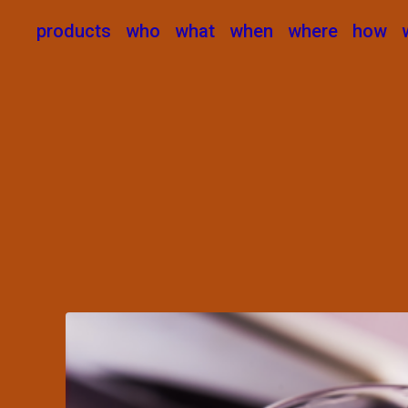
products
who
what
when
where
how