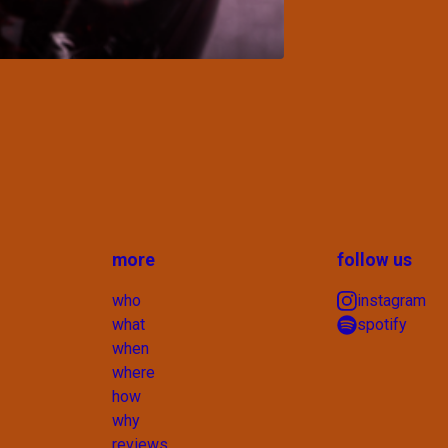
more
follow us
who
instagram
what
spotify
when
where
how
why
reviews