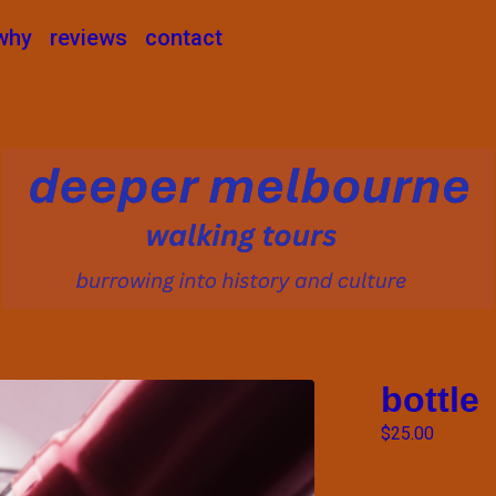
why
reviews
contact
bottle
$
25.00