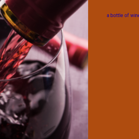
a bottle of win