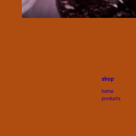
shop
home
products