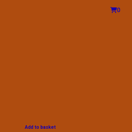
0
Add to basket